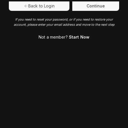
Continue
Back to Login
If you need to reset your password, or if you need to restore your
account, please enter your email address and move to the next step
Not a member?
Start Now